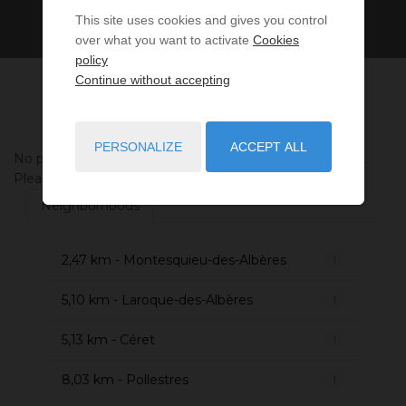
This site uses cookies and gives you control
over what you want to activate
Cookies
policy
Continue without accepting
PERSONALIZE
ACCEPT ALL
No properties were found matching your search criteria.
Please try to widening your search criteria.
Neighborhoods
2,47 km - Montesquieu-des-Albères
1
5,10 km - Laroque-des-Albères
1
5,13 km - Céret
1
8,03 km - Pollestres
1