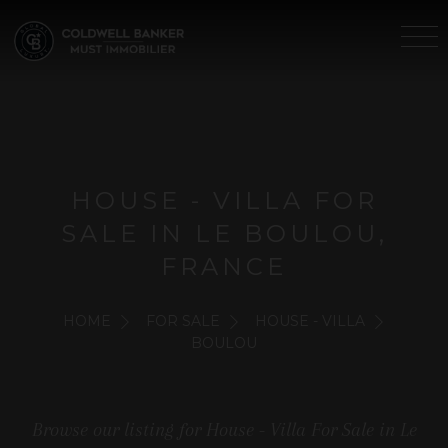
HOUSE - VILLA FOR
SALE IN LE BOULOU,
FRANCE
HOME
FOR SALE
HOUSE - VILLA
BOULOU
Browse our listing for House - Villa For Sale in Le