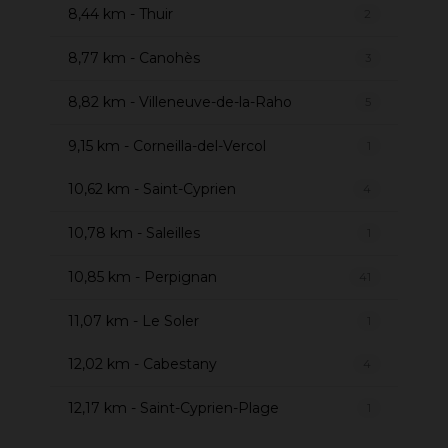
8,44 km - Thuir
2
8,77 km - Canohès
3
8,82 km - Villeneuve-de-la-Raho
5
9,15 km - Corneilla-del-Vercol
1
10,62 km - Saint-Cyprien
4
10,78 km - Saleilles
1
10,85 km - Perpignan
41
11,07 km - Le Soler
1
12,02 km - Cabestany
4
12,17 km - Saint-Cyprien-Plage
1