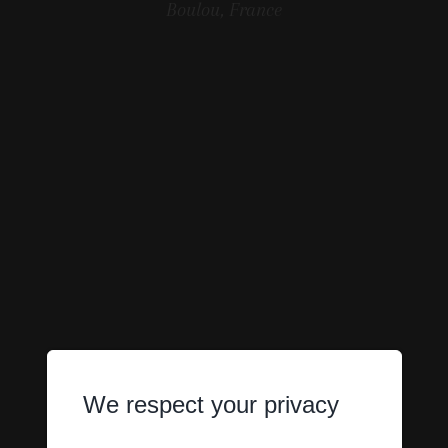
Boulou, France
We respect your privacy