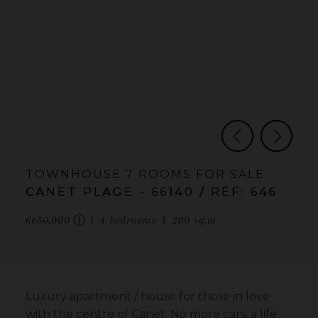
TOWNHOUSE
7 ROOMS
FOR SALE
CANET PLAGE
- 66140
/ RÉF: 646
€650,000
4
bedrooms
200
sq.m
Luxury apartment / house for those in love
with the centre of Canet. No more cars, a life