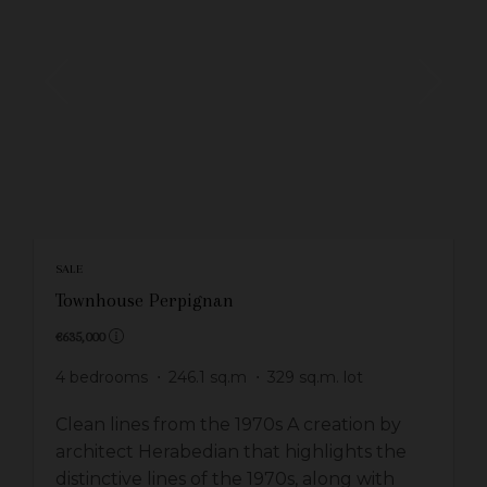
SALE
Townhouse Perpignan
€635,000
4
bedrooms
246.1
sq.m
329
sq.m. lot
Clean lines from the 1970s A creation by
architect Herabedian that highlights the
distinctive lines of the 1970s, along with