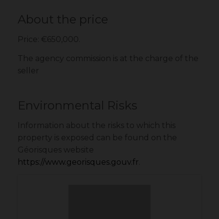
About the price
Price: €650,000.
The agency commission is at the charge of the
seller
Environmental Risks
Information about the risks to which this
property is exposed can be found on the
Géorisques website
https://www.georisques.gouv.fr
.