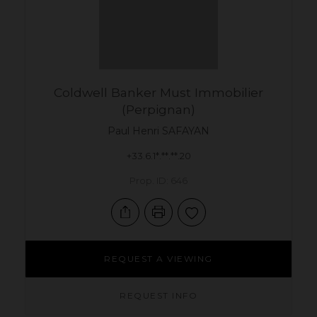
Coldwell Banker Must Immobilier
(Perpignan)
Paul Henri
SAFAYAN
+33.6.1*.**.**.20
Prop. ID: 646
REQUEST A VIEWING
REQUEST INFO