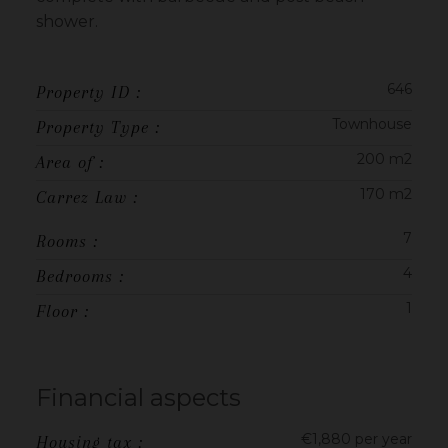
shower.
646
Property ID :
Townhouse
Property Type :
200 m2
Area of :
170 m2
Carrez Law :
7
Rooms :
4
Bedrooms :
1
Floor :
Financial aspects
€1,880 per year
Housing tax :