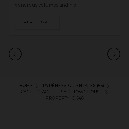
generous volumes and hig...
READ MORE
HOME
PYRÉNÉES-ORIENTALES (66)
CANET PLAGE
SALE TOWNHOUSE
PROPERTY ID:646