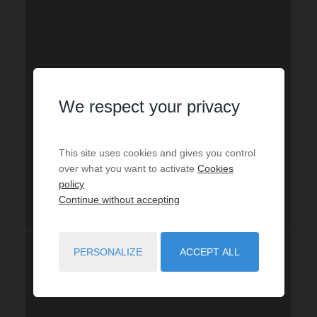
We respect your privacy
This site uses cookies and gives you control
over what you want to activate
Cookies
policy
Continue without accepting
PERSONALIZE
ACCEPT ALL