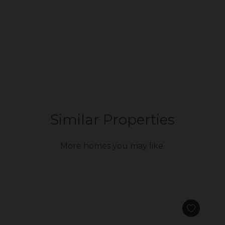
Similar Properties
More homes you may like.