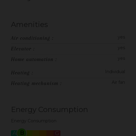
Amenities
yes
Air conditioning :
yes
Elevator :
yes
Home automation :
Individual
Heating :
Air fan
Heating mechanism :
Energy Consumption
Energy Consumption
B
A
C
D
E
F
G