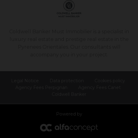
Coldwell Banker Must Immobilier is a specialist in
luxury real estate and prestige real estate in the
Pyrenees Orientales. Our consultants will
accompany you in your project.
Legal Notice
Data protection
Cookies policy
Agency Fees Perpignan
Agency Fees Canet
Coldwell Banker
Powered by