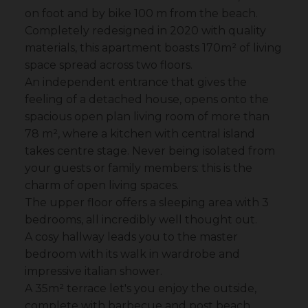
on foot and by bike 100 m from the beach.
Completely redesigned in 2020 with quality
materials, this apartment boasts 170m² of living
space spread across two floors.
An independent entrance that gives the
feeling of a detached house, opens onto the
spacious open plan living room of more than
78 m², where a kitchen with central island
takes centre stage. Never being isolated from
your guests or family members: this is the
charm of open living spaces.
The upper floor offers a sleeping area with 3
bedrooms, all incredibly well thought out.
A cosy hallway leads you to the master
bedroom with its walk in wardrobe and
impressive italian shower.
A 35m² terrace let's you enjoy the outside,
complete with barbecue and post beach