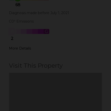
68
Diagnosis made before July 1, 2021
C0² Emissions
A
B
C
D
E
F
G
2
More Details
Visit This Property