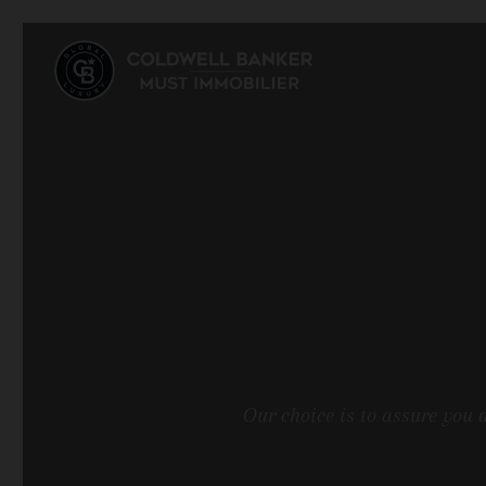
Our choice is to assure you 