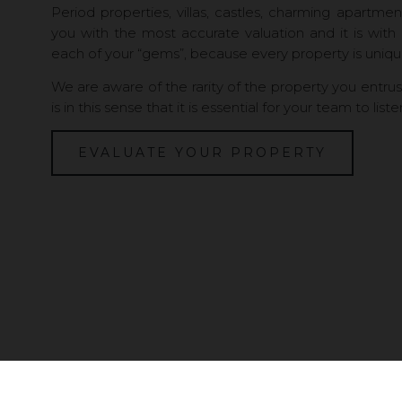
Period properties, villas, castles, charming apartme
you with the most accurate valuation and it is with
each of your “gems”, because every property is uniqu
We are aware of the rarity of the property you entrust t
is in this sense that it is essential for your team to liste
EVALUATE YOUR PROPERTY