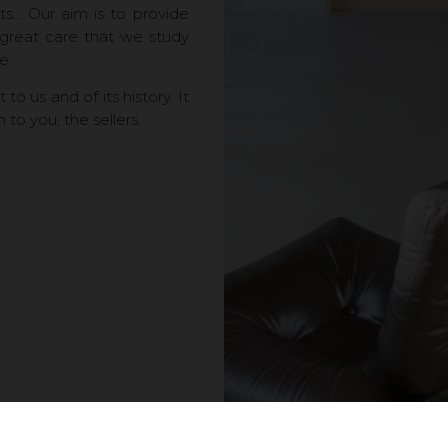
nts… Our aim is to provide
 great care that we study
e.
o us and of its history. It
n to you, the sellers.