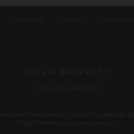
OUR PROPERTIES
OUR AGENCIES
SELL A PROPERTY
SELL A PROPERTY
HOME
SELL A PROPERTY
an accurate estimation and it is with a very particular ca
"nuggets", because each property is unique.