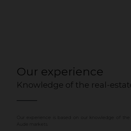
Our experience
Knowledge of the real-esta
Our experience is based on our knowledge of the
Aude markets.