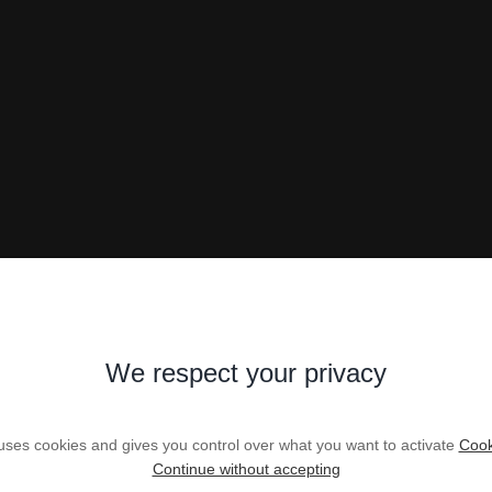
We respect your privacy
 uses cookies and gives you control over what you want to activate
Cook
Continue without accepting