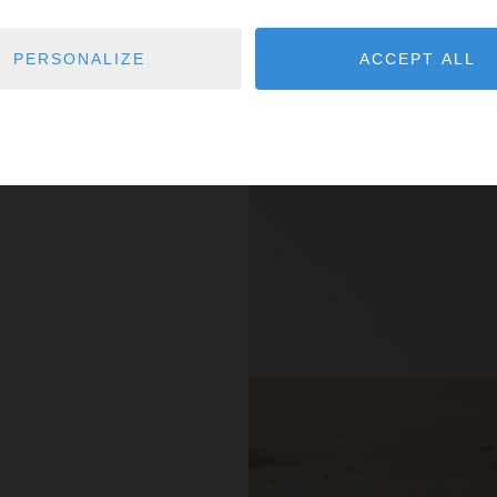
PERSONALIZE
ACCEPT ALL