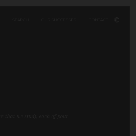
SEARCH
OUR SUCCESSES
CONTACT
Français
re that we study each of your