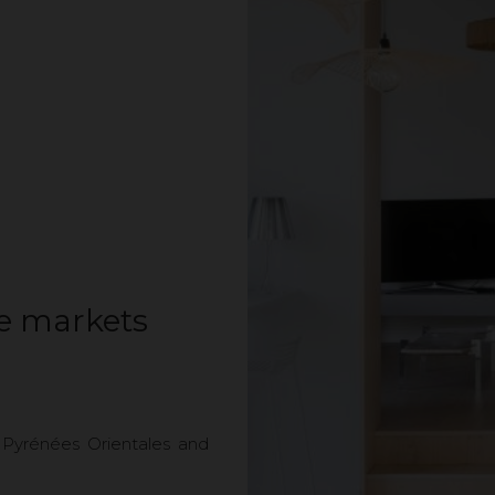
te markets
 Pyrénées Orientales and