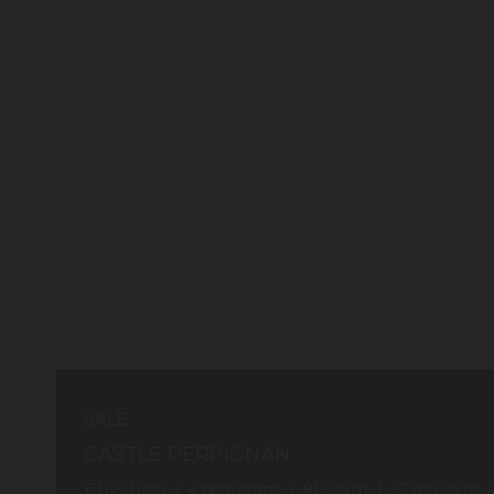
SALE
CASTLE PERPIGNAN
€1,650,000
4
bedrooms
812
sq.m
27,700
sq.m. l