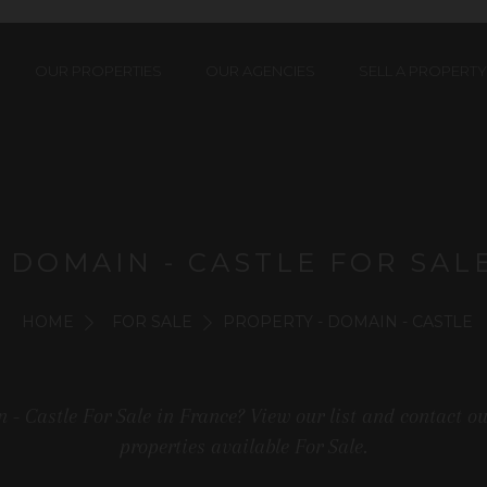
OUR PROPERTIES
OUR AGENCIES
SELL A PROPERTY
 DOMAIN - CASTLE FOR SAL
HOME
FOR SALE
PROPERTY - DOMAIN - CASTLE
 - Castle For Sale in France? View our list and contact o
properties available For Sale.