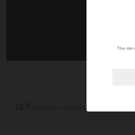
This site
10
PROPERTIES MATCH YOUR SEARCH CRITERIA.