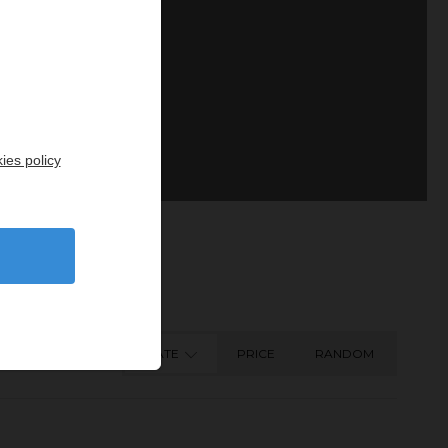
ies policy
DATE
PRICE
RANDOM