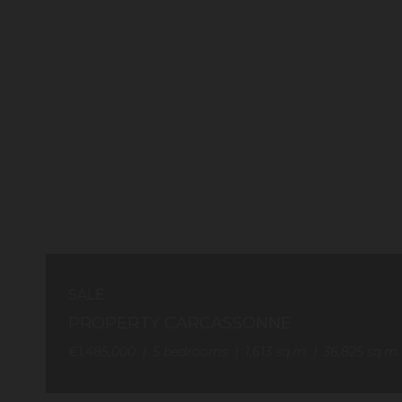
SALE
PROPERTY CARCASSONNE
€1,485,000
5
bedrooms
1,613
sq.m
36,825
sq.m.