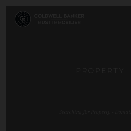
PROPERTY -
Searching for Property - Domain