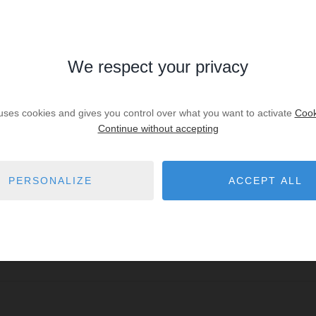
We respect your privacy
 uses cookies and gives you control over what you want to activate
Cook
Continue without accepting
PERSONALIZE
ACCEPT ALL