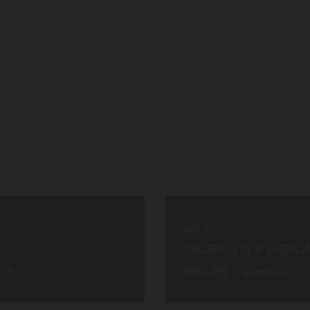
SALE
PROPERTY PERPIG
 lot
€850,000
4
bedrooms