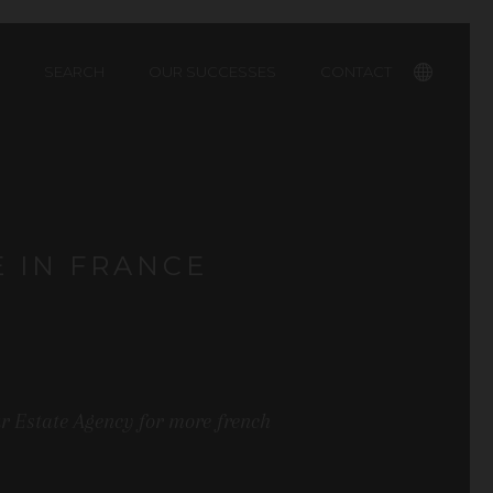
SEARCH
OUR SUCCESSES
CONTACT
Français
E IN FRANCE
ur Estate Agency for more french