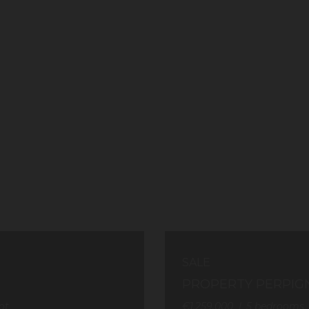
SALE
PROPERTY PERPIG
ot
€1,259,000
5
bedrooms