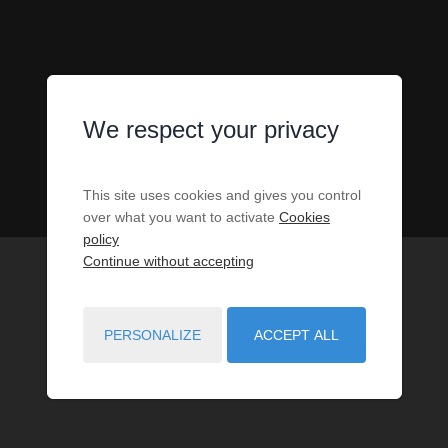
We respect your privacy
This site uses cookies and gives you control
over what you want to activate
Cookies
policy
Continue without accepting
PERSONALIZE
ACCEPT ALL
119
PROPERTIES MATCH YOUR SEARCH CRITERIA.