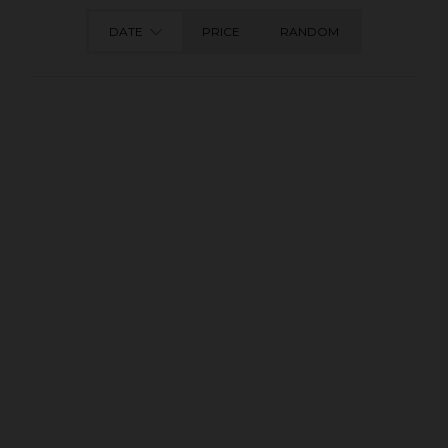
DATE
PRICE
RANDOM