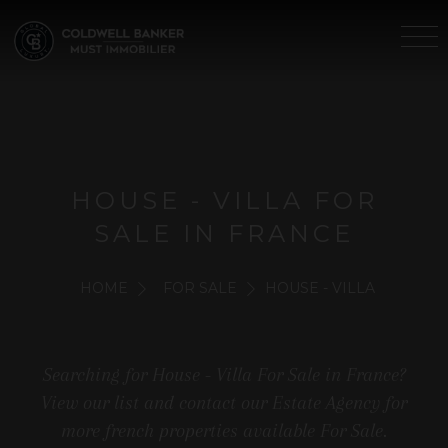
HOUSE - VILLA FOR
SALE IN FRANCE
HOME
FOR SALE
HOUSE - VILLA
Searching for House - Villa For Sale in France?
View our list and contact our Estate Agency for
more french properties available For Sale.