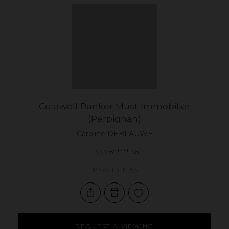
Coldwell Banker Must Immobilier
(Perpignan)
Caroline
DEBLAUWE
+33.7.6*.**.**.36
Prop. ID: 12155
REQUEST A VIEWING