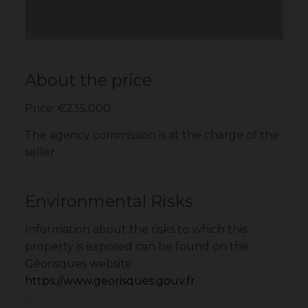
About the price
Price: €235,000.
The agency commission is at the charge of the
seller
Environmental Risks
Information about the risks to which this
property is exposed can be found on the
Géorisques website
https://www.georisques.gouv.fr
.