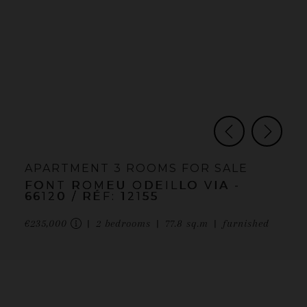
APARTMENT
3 ROOMS
FOR SALE
FONT ROMEU ODEILLO VIA
-
66120
/ RÉF: 12155
€235,000
2
bedrooms
77.8
sq.m
furnished