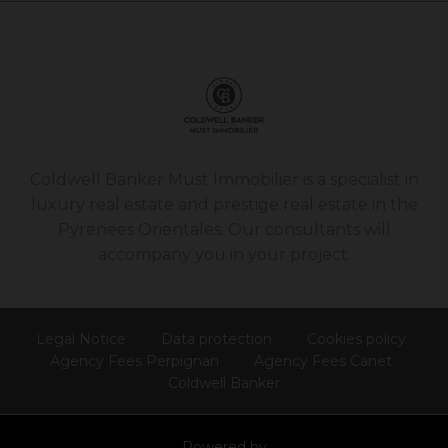
Coldwell Banker Must Immobilier is a specialist in
luxury real estate and prestige real estate in the
Pyrenees Orientales. Our consultants will
accompany you in your project.
Legal Notice
Data protection
Cookies policy
Agency Fees Perpignan
Agency Fees Canet
Coldwell Banker
Powered by