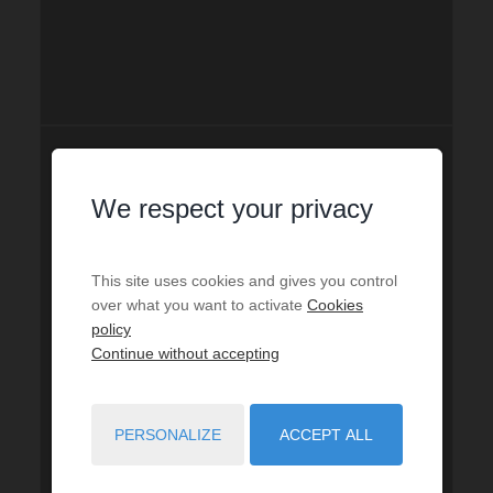
We respect your privacy
This site uses cookies and gives you control
over what you want to activate
Cookies
policy
Continue without accepting
PERSONALIZE
ACCEPT ALL