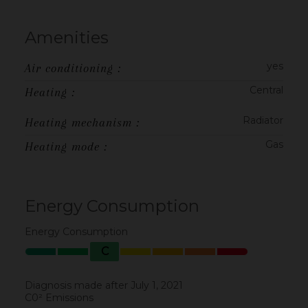
Amenities
yes
Air conditioning :
Central
Heating :
Radiator
Heating mechanism :
Gas
Heating mode :
Energy Consumption
Energy Consumption
C
Diagnosis made after July 1, 2021
C0² Emissions