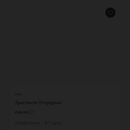
SALE
Apartment Perpignan
€244,000
2
bedrooms
87
sq.m