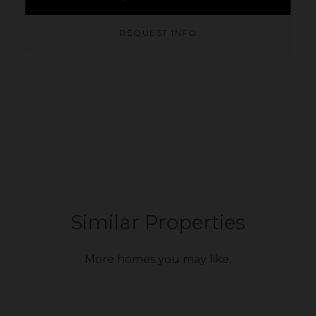
REQUEST INFO
Similar Properties
More homes you may like.