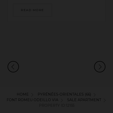
READ MORE
HOME
PYRÉNÉES-ORIENTALES (66)
FONT ROMEU ODEILLO VIA
SALE APARTMENT
PROPERTY ID:12155