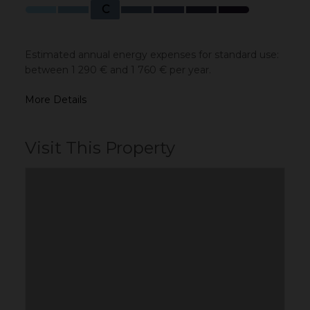
C
Estimated annual energy expenses for standard use:
between 1 290 € and 1 760 € per year.
More Details
Visit This Property