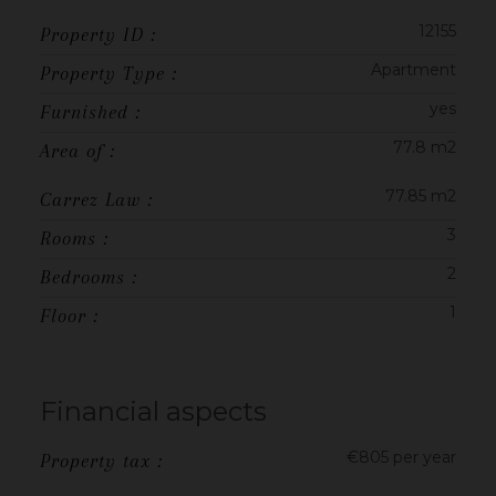
12155
Property ID :
Apartment
Property Type :
yes
Furnished :
77.8 m2
Area of :
77.85 m2
Carrez Law :
3
Rooms :
2
Bedrooms :
1
Floor :
Financial aspects
€805 per year
Property tax :