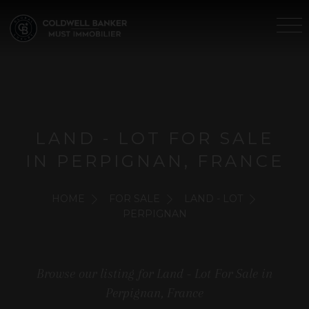
LAND - LOT FOR SALE
IN PERPIGNAN, FRANCE
HOME
FOR SALE
LAND - LOT
PERPIGNAN
Browse our listing for Land - Lot For Sale in
Perpignan, France