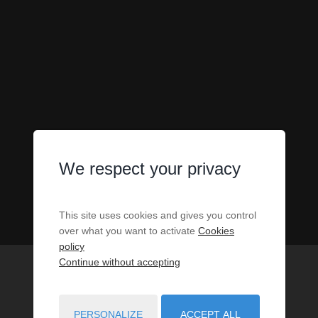
We respect your privacy
This site uses cookies and gives you control
over what you want to activate
Cookies
policy
Continue without accepting
PERSONALIZE
ACCEPT ALL