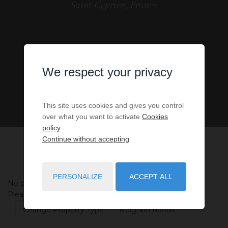
Saint-Cyprien, France
We respect your privacy
This site uses cookies and gives you control
over what you want to activate
Cookies
policy
Continue without accepting
PERSONALIZE
ACCEPT ALL
No properties were found matching your search criteria.
Please try to widening your search criteria.
Change Property Type
Neighborhoods