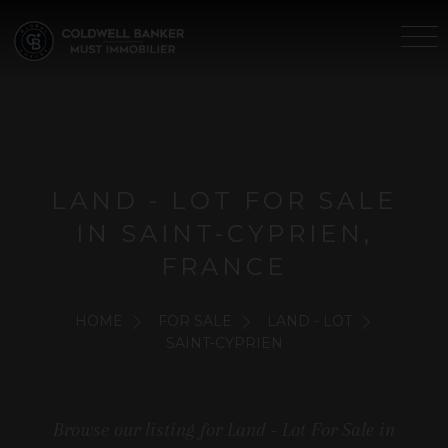
LAND - LOT FOR SALE
IN SAINT-CYPRIEN,
FRANCE
HOME
FOR SALE
LAND - LOT
SAINT-CYPRIEN
Browse our listing for Land - Lot For Sale in