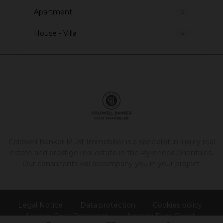
Apartment
2
House - Villa
4
Coldwell Banker Must Immobilier is a specialist in luxury real
estate and prestige real estate in the Pyrenees Orientales.
Our consultants will accompany you in your project.
Legal Notice
Data protection
Cookies policy
Agency Fees Perpignan
Agency Fees Canet